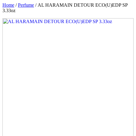
Home
/
Perfume
/ AL HARAMAIN DETOUR ECO(U)EDP SP
3.33oz