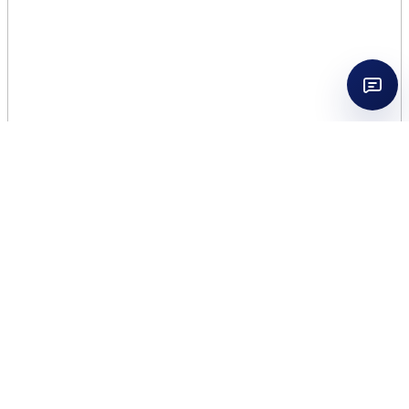
AFNAN SOUVENIR DESERT
ROSE 3.4 EDP WOMEN + 3.4
BL+ 3.4 SG
$
23.75
49 in stock
AFNAN
Add to cart
SOUVENIR