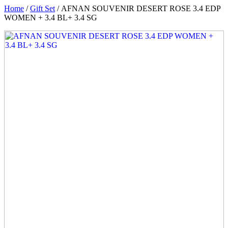
Home
/
Gift Set
/ AFNAN SOUVENIR DESERT ROSE 3.4 EDP
WOMEN + 3.4 BL+ 3.4 SG