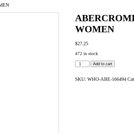
OMEN
ABERCROMBI
WOMEN
$
27.25
472 in stock
ABERCROMBIE
Add to cart
100%
PASSION
3.4
SKU:
WHO-ABE-166494
Cat
EDP
WOMEN
quantity