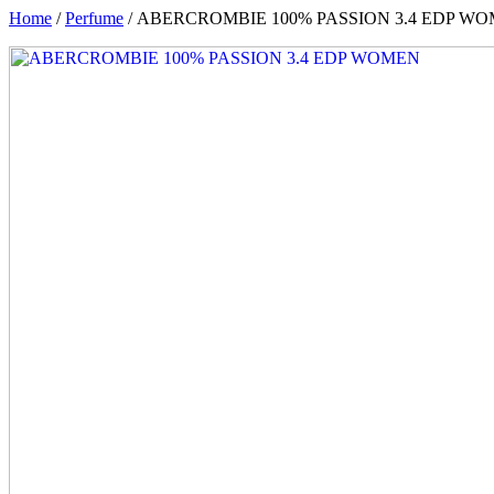
Home
/
Perfume
/ ABERCROMBIE 100% PASSION 3.4 EDP W