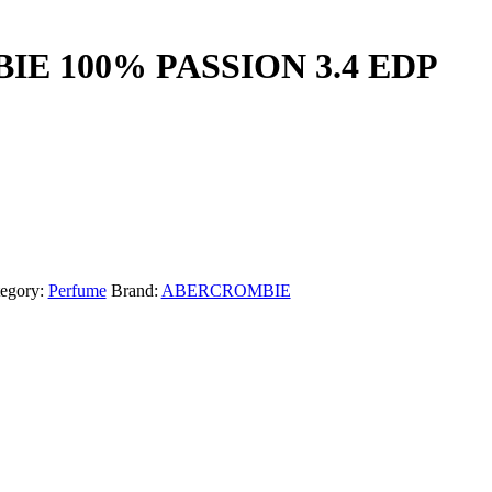
E 100% PASSION 3.4 EDP
egory:
Perfume
Brand:
ABERCROMBIE