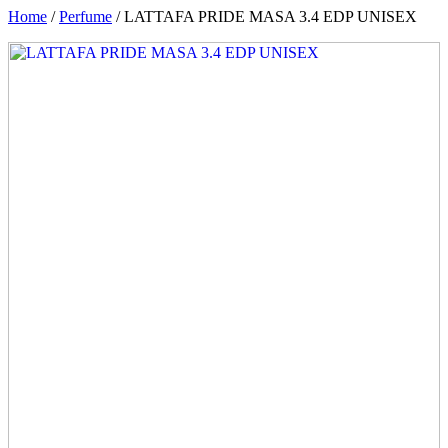
Home
/
Perfume
/ LATTAFA PRIDE MASA 3.4 EDP UNISEX