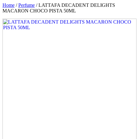
Home
/
Perfume
/ LATTAFA DECADENT DELIGHTS
MACARON CHOCO PISTA 50ML