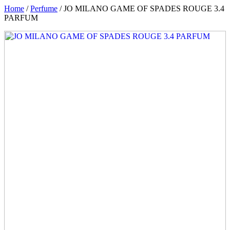
Home
/
Perfume
/ JO MILANO GAME OF SPADES ROUGE 3.4
PARFUM