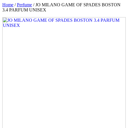
Home
/
Perfume
/ JO MILANO GAME OF SPADES BOSTON
3.4 PARFUM UNISEX