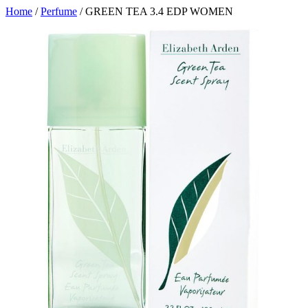
Home
/
Perfume
/ GREEN TEA 3.4 EDP WOMEN