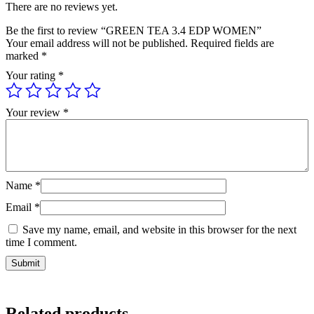
There are no reviews yet.
Be the first to review “GREEN TEA 3.4 EDP WOMEN”
Your email address will not be published.
Required fields are
marked
*
Your rating
*
Your review
*
Name
*
Email
*
Save my name, email, and website in this browser for the next
time I comment.
Related products