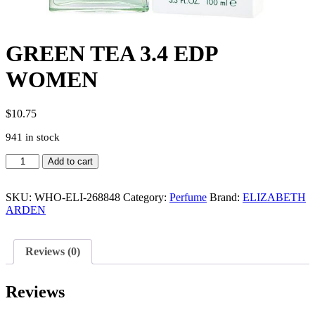
GREEN TEA 3.4 EDP
WOMEN
$
10.75
941 in stock
GREEN
Add to cart
TEA
3.4
EDP
SKU:
WHO-ELI-268848
Category:
Perfume
Brand:
ELIZABETH
WOMEN
ARDEN
quantity
Reviews (0)
Reviews