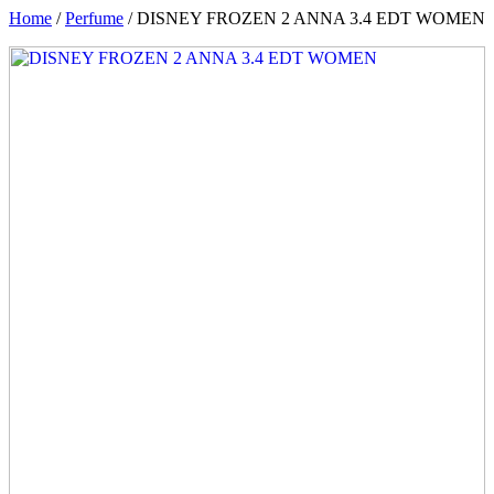
Home
/
Perfume
/ DISNEY FROZEN 2 ANNA 3.4 EDT WOMEN