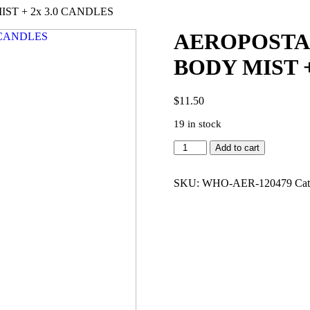
ST + 2x 3.0 CANDLES
AEROPOSTAL
BODY MIST +
$
11.50
19 in stock
AEROPOSTALE
Add to cart
AFTER
HOUR
2x3.4
SKU:
WHO-AER-120479
Cat
BODY
MIST
+
2x
3.0
CANDLES
quantity