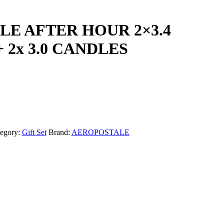
E AFTER HOUR 2×3.4
 2x 3.0 CANDLES
egory:
Gift Set
Brand:
AEROPOSTALE