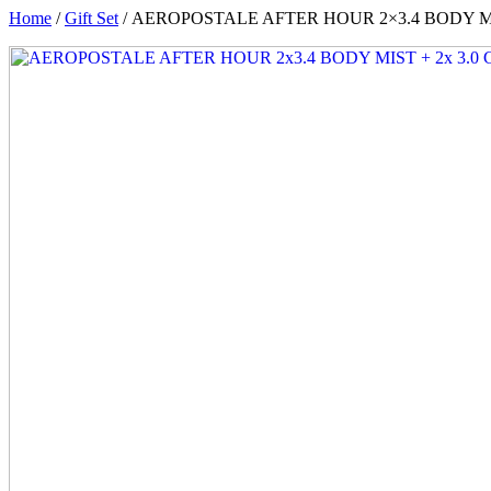
Home
/
Gift Set
/ AEROPOSTALE AFTER HOUR 2×3.4 BODY MI