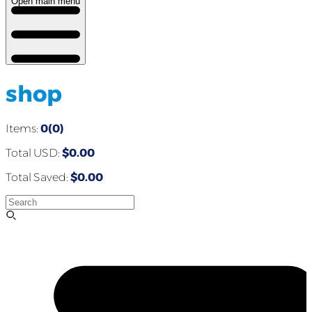
Open main menu
shop
Items:
0(0)
Total USD:
$0.00
Total Saved:
$0.00