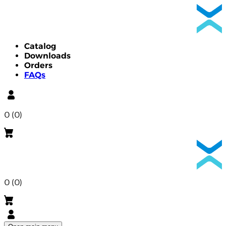
Catalog
Downloads
Orders
FAQs
0 (0)
0 (0)